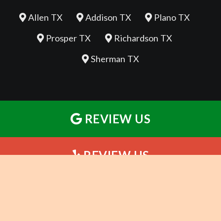
Allen TX
Addison TX
Plano TX
Prosper TX
Richardson TX
Sherman TX
REVIEW US
REVIEW US
REVIEW US
©2026 Whole Body Chiropractic - Sherman