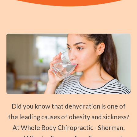
Traction Therapy
Diversified Technique
Instrument-Assisted Soft Tissue Mobilization
OTZ Technique
Webster Technique
Kinesio Taping
Physical Rehabilitation
Book
Appointment
Did you know that dehydration is one of
SCHEDULE NOW!
the leading causes of obesity and sickness?
At Whole Body Chiropractic - Sherman,