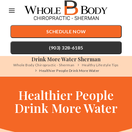
Please
note:
This
SCHEDULE NOW
website
includes
(903) 328-6185
an
Drink More Water Sherman
accessibility
Whole Body Chiropractic - Sherman
Healthy Lifestyle Tips
TREATMENTS
Healthier People Drink More Water
system.
Chiropractic Care
CONDITIONS
Healthier People
Auto Accident Injury Care
TESTIMONIALS
Drink More Water
Sports Injury Care
PATIENT RESOURCES
Pediatric Care
ABOUT
Prenatal Care
CONTACT