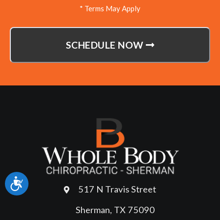
* Terms May Apply
SCHEDULE NOW
Accessibility
517 N Travis Street
Sherman, TX 75090