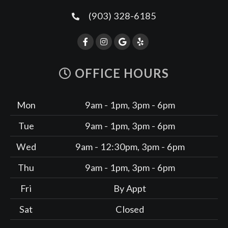
(903) 328-6185
OFFICE HOURS
Mon
9am - 1pm, 3pm - 6pm
Tue
9am - 1pm, 3pm - 6pm
Wed
9am - 12:30pm, 3pm - 6pm
Thu
9am - 1pm, 3pm - 6pm
Fri
By Appt
Sat
Closed