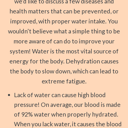
we’d like to discuss a few diseases and
health matters that can be prevented, or
improved, with proper water intake. You
wouldn’t believe what a simple thing to be
more aware of can do to improve your
system! Water is the most vital source of
energy for the body. Dehydration causes
the body to slow down, which can lead to
extreme fatigue.
Lack of water can cause high blood
pressure! On average, our blood is made
of 92% water when properly hydrated.
When you lack water, it causes the blood