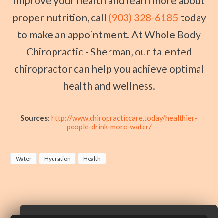
improve your health and learn more about
proper nutrition, call
(903) 328-6185
today
to make an appointment. At Whole Body
Chiropractic - Sherman, our talented
chiropractor can help you achieve optimal
health and wellness.
Sources
:
http://www.chiropracticcare.today/healthier-
people-drink-more-water/
Water
Hydration
Health