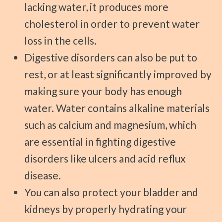
lacking water, it produces more
cholesterol in order to prevent water
loss in the cells.
Digestive disorders can also be put to
rest, or at least significantly improved by
making sure your body has enough
water. Water contains alkaline materials
such as calcium and magnesium, which
are essential in fighting digestive
disorders like ulcers and acid reflux
disease.
You can also protect your bladder and
kidneys by properly hydrating your