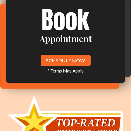
Book
Appointment
SCHEDULE NOW
* Terms May Apply