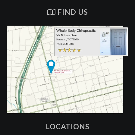
FIND US
LOCATIONS