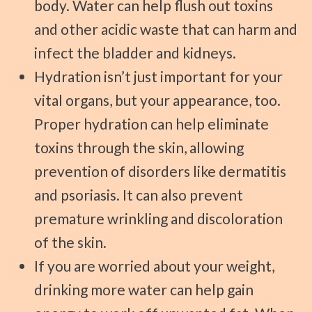
body. Water can help flush out toxins
and other acidic waste that can harm and
infect the bladder and kidneys.
Hydration isn’t just important for your
vital organs, but your appearance, too.
Proper hydration can help eliminate
toxins through the skin, allowing
prevention of disorders like dermatitis
and psoriasis. It can also prevent
premature wrinkling and discoloration
of the skin.
If you are worried about your weight,
drinking more water can help gain