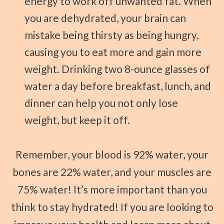
energy to work off unwanted fat. When
you are dehydrated, your brain can
mistake being thirsty as being hungry,
causing you to eat more and gain more
weight. Drinking two 8-ounce glasses of
water a day before breakfast, lunch, and
dinner can help you not only lose
weight, but keep it off.
Remember, your blood is 92% water, your
bones are 22% water, and your muscles are
75% water! It’s more important than you
think to stay hydrated! If you are looking to