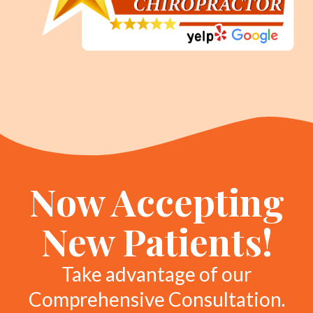
Now Accepting
New Patients!
Take advantage of our
Comprehensive Consultation.