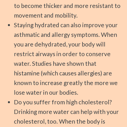
to become thicker and more resistant to
movement and mobility.
Staying hydrated can also improve your
asthmatic and allergy symptoms. When
you are dehydrated, your body will
restrict airways in order to conserve
water. Studies have shown that
histamine (which causes allergies) are
known to increase greatly the more we
lose water in our bodies.
Do you suffer from high cholesterol?
Drinking more water can help with your
cholesterol, too. When the body is