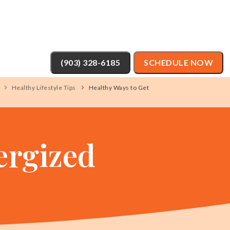
(903) 328-6185
SCHEDULE NOW
Healthy Lifestyle Tips
Healthy Ways to Get
ergized