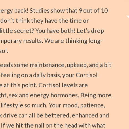
don’t think they have the time or
little secret? You have both! Let’s drop
emporary results. We are thinking long-
sol.
eeling on a daily basis, your Cortisol
 at this point. Cortisol levels are
ght, sex and energy hormones. Being more
lifestyle so much. Your mood, patience,
x drive can all be bettered, enhanced and
If we hit the nail on the head with what