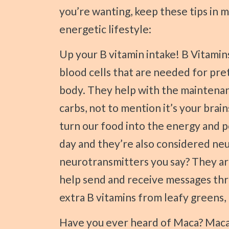
you’re wanting, keep these tips in 
energetic lifestyle:
Up your B vitamin intake! B Vitamins are known for producing healthy red
blood cells that are needed for pr
body. They help with the maintenanc
carbs, not to mention it’s your brai
turn our food into the energy and 
day and they’re also considered ne
neurotransmitters you say? They ar
help send and receive messages thr
extra B vitamins from leafy greens, n
Have you ever heard of Maca? Maca is magical. It has actually been used for