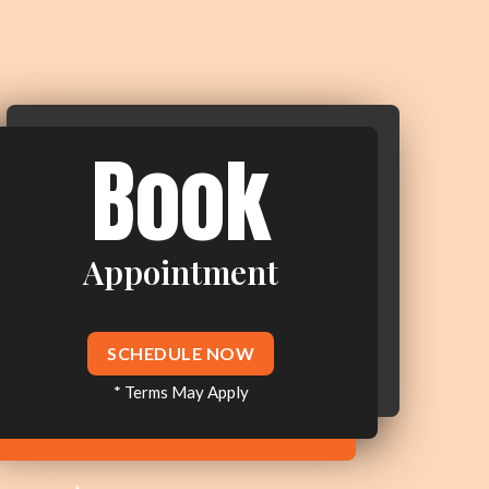
Book
Appointment
SCHEDULE NOW
* Terms May Apply