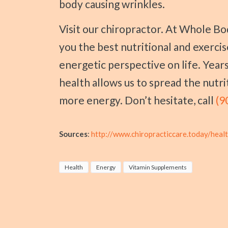
body causing wrinkles.
Visit our chiropractor. At Whole Body Chiropractic - Sherman, we can give
you the best nutritional and exerci
energetic perspective on life. Years
health allows us to spread the nutr
more energy. Don’t hesitate, call
(9
Sources
:
http://www.chiropracticcare.today/heal
Health
Energy
Vitamin Supplements