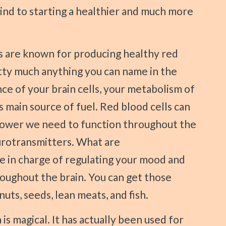
mind to starting a healthier and much more
etty much anything you can name in the
e of your brain cells, your metabolism of
ns main source of fuel. Red blood cells can
power we need to function throughout the
urotransmitters. What are
e in charge of regulating your mood and
oughout the brain. You can get those
uts, seeds, lean meats, and fish.