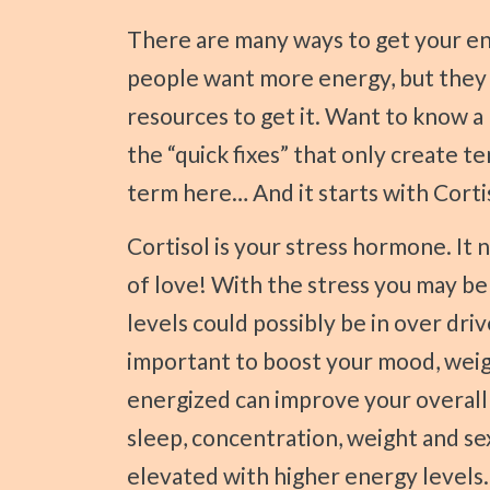
Press
There are many ways to get your energy back! Studies show that 9 out of 10
Control-
people want more energy, but they 
F10
resources to get it. Want to know a 
to
open
the “quick fixes” that only create t
an
term here… And it starts with Corti
accessibility
Cortisol is your stress hormone. It needs some maintenance, upkeep, and a bit
menu.
of love! With the stress you may be f
levels could possibly be in over drive
important to boost your mood, wei
energized can improve your overall 
sleep, concentration, weight and se
elevated with higher energy levels. 