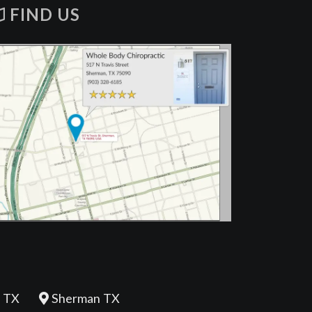
FIND US
 TX
Sherman TX