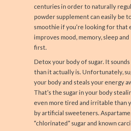
centuries in order to naturally regu
powder supplement can easily be to
smoothie if you’re looking for that
improves mood, memory, sleep and l
first.
Detox your body of sugar. It sounds much more intimidating and frightening
than it actually is. Unfortunately, s
your body and steals your energy aw
That’s the sugar in your body stealin
even more tired and irritable than 
by artificial sweeteners. Aspartame,
“chlorinated” sugar and known carc