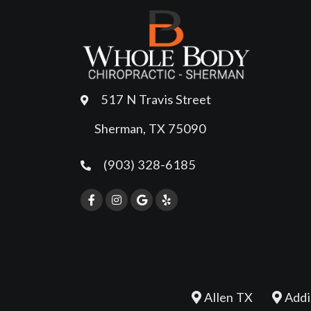
517 N Travis Street
Sherman, TX 75090
(903) 328-6185
Allen TX
Addi