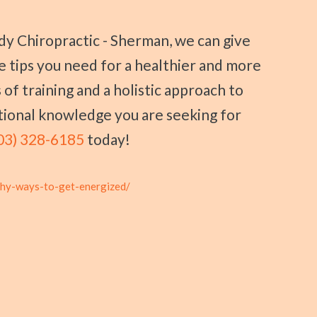
se tips you need for a healthier and more
 of training and a holistic approach to
itional knowledge you are seeking for
03) 328-6185
today!
thy-ways-to-get-energized/