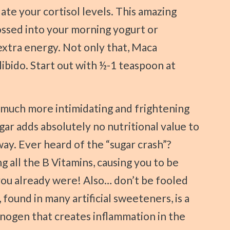
late your cortisol levels. This amazing
ssed into your morning yogurt or
 extra energy. Not only that, Maca
ibido. Start out with ½-1 teaspoon at
ugar adds absolutely no nutritional value to
ay. Ever heard of the “sugar crash”?
g all the B Vitamins, causing you to be
you already were! Also… don’t be fooled
 found in many artificial sweeteners, is a
inogen that creates inflammation in the