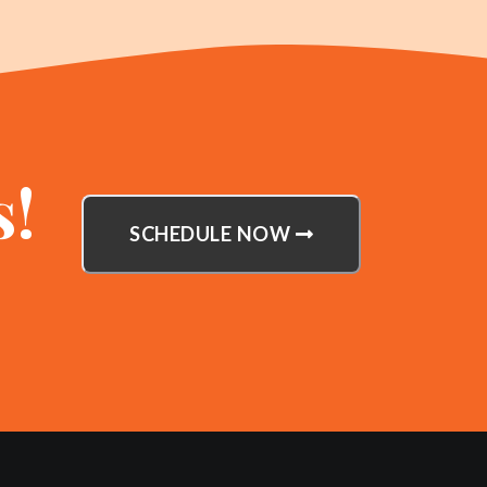
s!
SCHEDULE NOW