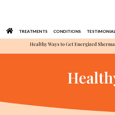
Please
note:
This
website
TREATMENTS
CONDITIONS
TESTIMONIA
includes
Healthy Ways to Get Energized Sherm
an
accessibility
system.
Health
Press
Control-
F11
to
adjust