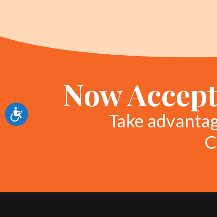
Now Accept
Accessibility
Take advanta
C