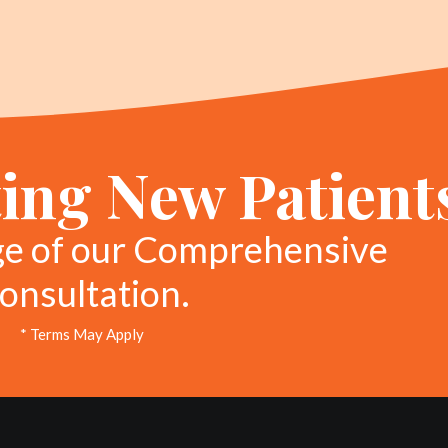
ing New Patient
ge of our Comprehensive
onsultation.
* Terms May Apply