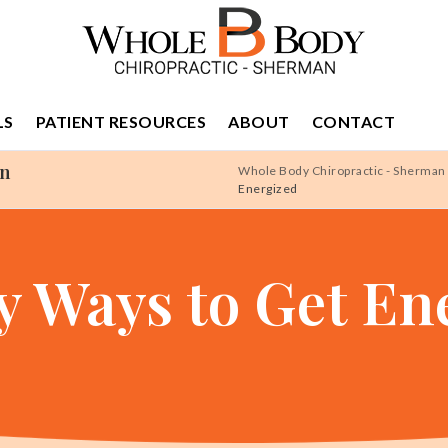
LS
PATIENT RESOURCES
ABOUT
CONTACT
an
Whole Body Chiropractic - Sherman
Energized
y Ways to Get En