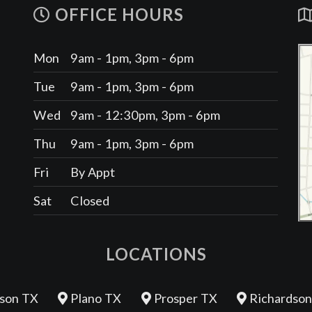
OFFICE HOURS
Mon
9am - 1pm, 3pm - 6pm
Tue
9am - 1pm, 3pm - 6pm
Wed
9am - 12:30pm, 3pm - 6pm
Thu
9am - 1pm, 3pm - 6pm
Fri
By Appt
Sat
Closed
LOCATIONS
son TX
Plano TX
Prosper TX
Richardson