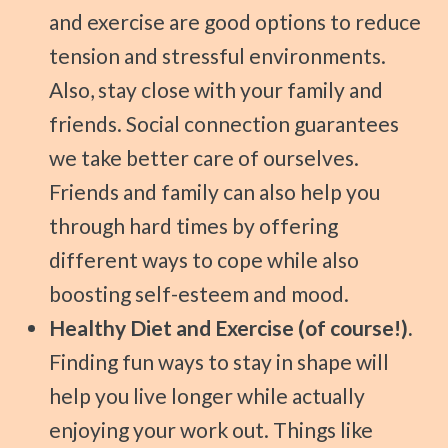
and exercise are good options to reduce
tension and stressful environments.
Also, stay close with your family and
friends. Social connection guarantees
we take better care of ourselves.
Friends and family can also help you
through hard times by offering
different ways to cope while also
boosting self-esteem and mood.
Healthy Diet and Exercise (of course!).
Finding fun ways to stay in shape will
help you live longer while actually
enjoying your work out. Things like