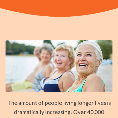
Traction Therapy
Diversified Technique
Instrument-Assisted Soft Tissue Mobilization
OTZ Technique
Webster Technique
Kinesio Taping
Physical Rehabilitation
Book
Appointment
SCHEDULE NOW!
The amount of people living longer lives is
dramatically increasing! Over 40,000