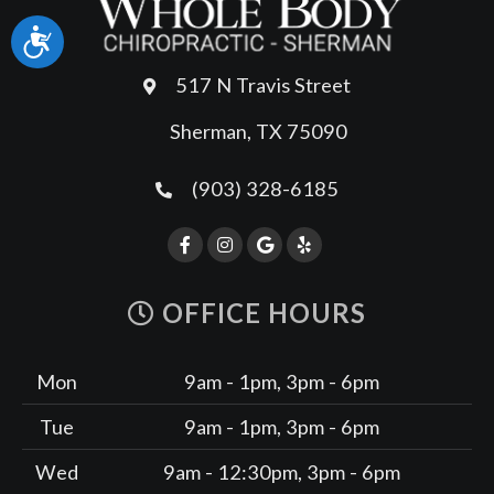
Accessibility
517 N Travis Street
Sherman, TX 75090
(903) 328-6185
OFFICE HOURS
Mon
9am - 1pm, 3pm - 6pm
Tue
9am - 1pm, 3pm - 6pm
Wed
9am - 12:30pm, 3pm - 6pm