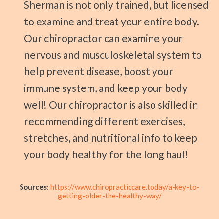
Sherman is not only trained, but licensed
to examine and treat your entire body.
Our chiropractor can examine your
nervous and musculoskeletal system to
help prevent disease, boost your
immune system, and keep your body
well! Our chiropractor is also skilled in
recommending different exercises,
stretches, and nutritional info to keep
your body healthy for the long haul!
Sources
:
https://www.chiropracticcare.today/a-key-to-
getting-older-the-healthy-way/