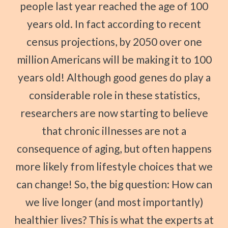
people last year reached the age of 100
years old. In fact according to recent
census projections, by 2050 over one
million Americans will be making it to 100
years old! Although good genes do play a
considerable role in these statistics,
researchers are now starting to believe
that chronic illnesses are not a
consequence of aging, but often happens
more likely from lifestyle choices that we
can change! So, the big question: How can
we live longer (and most importantly)
healthier lives? This is what the experts at