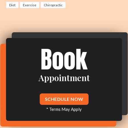
Diet
Exercise
Chiropractic
Book
Appointment
SCHEDULE NOW
* Terms May Apply