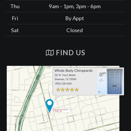
Thu
9am - 1pm, 3pm - 6pm
Fri
By Appt
Sat
Closed
FIND US