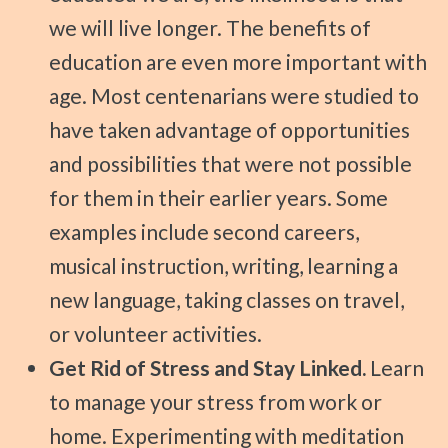
we will live longer. The benefits of
education are even more important with
age. Most centenarians were studied to
have taken advantage of opportunities
and possibilities that were not possible
for them in their earlier years. Some
examples include second careers,
musical instruction, writing, learning a
new language, taking classes on travel,
or volunteer activities.
Get Rid of Stress and Stay Linked.
Learn
to manage your stress from work or
home. Experimenting with meditation