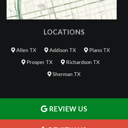
LOCATIONS
Allen TX
Addison TX
Plano TX
Prosper TX
Richardson TX
Sherman TX
REVIEW US