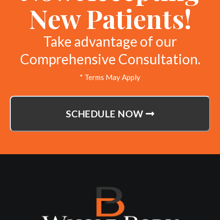
New Patients!
Take advantage of our
Comprehensive Consultation.
* Terms May Apply
SCHEDULE NOW