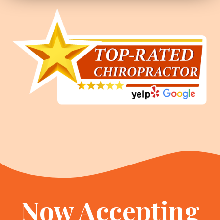
Now Accepting