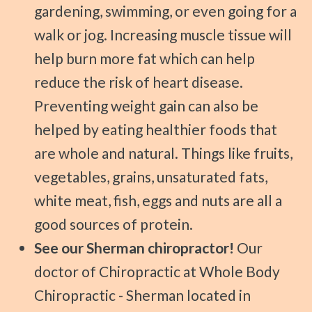
gardening, swimming, or even going for a
walk or jog. Increasing muscle tissue will
help burn more fat which can help
reduce the risk of heart disease.
Preventing weight gain can also be
helped by eating healthier foods that
are whole and natural. Things like fruits,
vegetables, grains, unsaturated fats,
white meat, fish, eggs and nuts are all a
good sources of protein.
See our Sherman chiropractor!
Our
doctor of Chiropractic at Whole Body
Chiropractic - Sherman located in