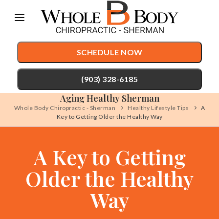
Please
note:
This
SCHEDULE NOW
website
includes
(903) 328-6185
an
Aging Healthy Sherman
accessibility
Whole Body Chiropractic - Sherman
Healthy Lifestyle Tips
A
Key to Getting Older the Healthy Way
TREATMENTS
system.
Chiropractic Care
CONDITIONS
A Key to Getting
Auto Accident Injury Care
TESTIMONIALS
Older the Healthy
Sports Injury Care
PATIENT RESOURCES
Pediatric Care
Way
ABOUT
Prenatal Care
CONTACT