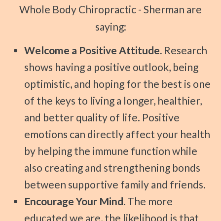
Whole Body Chiropractic - Sherman are
saying:
Welcome a Positive Attitude.
Research
shows having a positive outlook, being
optimistic, and hoping for the best is one
of the keys to living a longer, healthier,
and better quality of life. Positive
emotions can directly affect your health
by helping the immune function while
also creating and strengthening bonds
between supportive family and friends.
Encourage Your Mind.
The more
educated we are, the likelihood is that