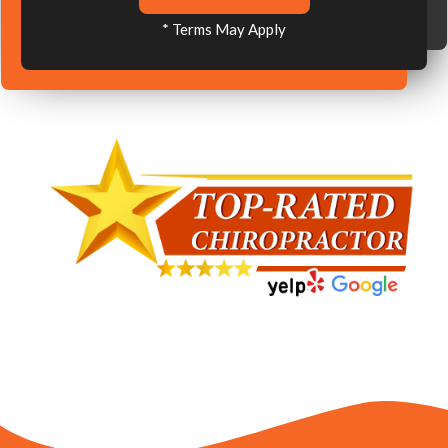
* Terms May Apply