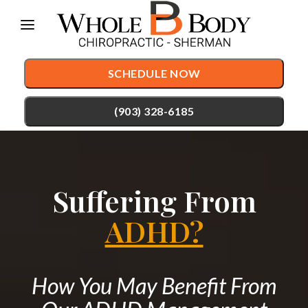
Please
note:
This
SCHEDULE NOW
website
includes
(903) 328-6185
an
accessibility
TREATMENTS
system.
Suffering From
Chiropractic Care
CONDITIONS
Auto Accident Injury Care
ADHD?
TESTIMONIALS
Sports Injury Care
PATIENT RESOURCES
Pediatric Care
How You May Benefit From
ABOUT
Prenatal Care
CONTACT