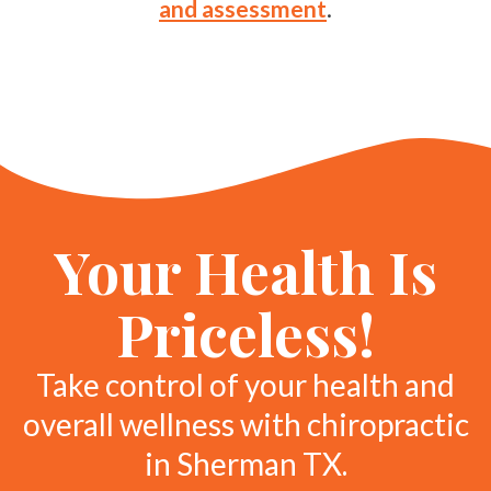
and assessment
.
Your Health Is
Priceless!
Take control of your health and
overall wellness with chiropractic
in Sherman TX.