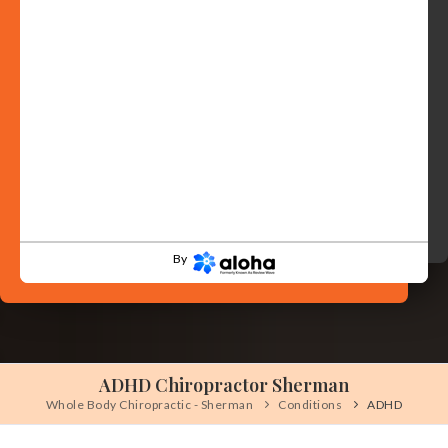
By
ADHD Chiropractor Sherman
Whole Body Chiropractic - Sherman
Conditions
ADHD