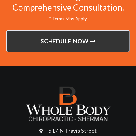
Comprehensive Consultation.
* Terms May Apply
SCHEDULE NOW
517 N Travis Street