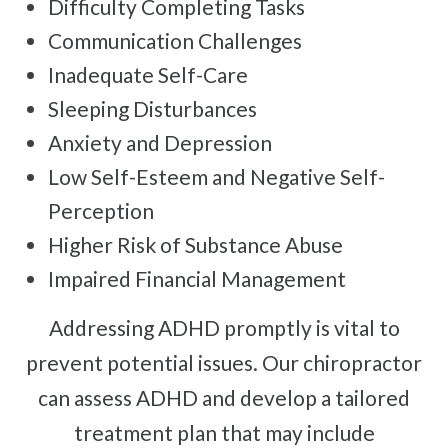
Difficulty Completing Tasks
Communication Challenges
Inadequate Self-Care
Sleeping Disturbances
Anxiety and Depression
Low Self-Esteem and Negative Self-
Perception
Higher Risk of Substance Abuse
Impaired Financial Management
Addressing ADHD promptly is vital to
prevent potential issues. Our chiropractor
can assess ADHD and develop a tailored
treatment plan that may include