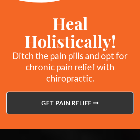
Heal
Holistically!
Ditch the pain pills and opt for
chronic pain relief with
chiropractic.
GET PAIN RELIEF