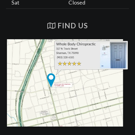
Sat
Closed
FIND US