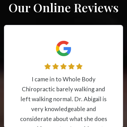
Our Online Reviews
I came in to Whole Body
Chiropractic barely walking and
left walking normal. Dr. Abigail is
very knowledgeable and
considerate about what she does