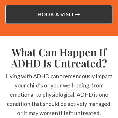
BOOK A VISIT
What Can Happen If
ADHD Is Untreated?
Living with ADHD can tremendously impact
your child's or your well-being, from
emotional to physiological. ADHD is one
condition that should be actively managed,
or it may worsen if left untreated.