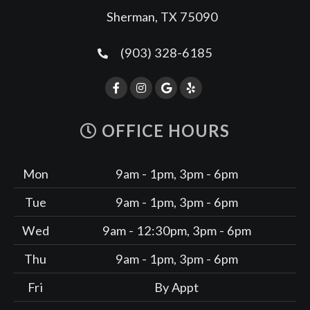
Sherman, TX 75090
(903) 328-6185
OFFICE HOURS
Mon
9am - 1pm, 3pm - 6pm
Tue
9am - 1pm, 3pm - 6pm
Wed
9am - 12:30pm, 3pm - 6pm
Thu
9am - 1pm, 3pm - 6pm
Fri
By Appt