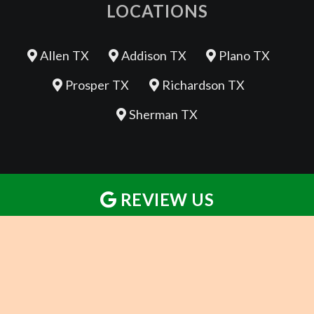
LOCATIONS
Allen TX
Addison TX
Plano TX
Prosper TX
Richardson TX
Sherman TX
REVIEW US
REVIEW US
REVIEW US