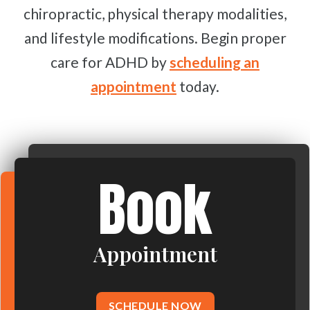
chiropractic, physical therapy modalities,
and lifestyle modifications. Begin proper
care for ADHD by
scheduling an
appointment
today.
Book
Appointment
SCHEDULE NOW