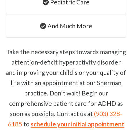
Pediatric Care
And Much More
Take the necessary steps towards managing
attention-deficit hyperactivity disorder
and improving your child's or your quality of
life with an appointment at our Sherman
practice. Don't wait! Begin our
comprehensive patient care for ADHD as
soon as possible. Contact us at
(903) 328-
6185
to
schedule your initial appointment