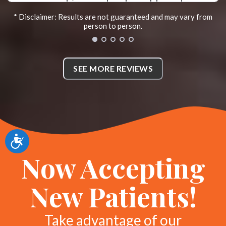
as a chiropractor. I would most
* Disclaimer: Results are not guaranteed and may vary from
definitely recommend her to
person to person.
anyone needing help. I have also
been spreading the news about
SEE MORE REVIEWS
how wonderful she is as well. You
will definitely need to come see
her. Thank you Dr. Abigail. *
KL
Accessibility
Sherman, Texas
Now Accepting
New Patients!
Take advantage of our