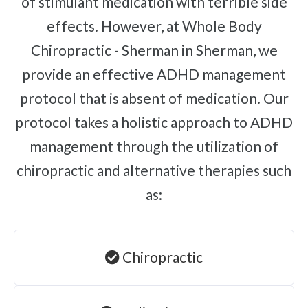
of stimulant medication with terrible side
effects. However, at Whole Body
Chiropractic - Sherman in Sherman, we
provide an effective ADHD management
protocol that is absent of medication. Our
protocol takes a holistic approach to ADHD
management through the utilization of
chiropractic and alternative therapies such
as:
Chiropractic