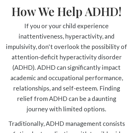
How We Help ADHD!
If you or your child experience
inattentiveness, hyperactivity, and
impulsivity, don't overlook the possibility of
attention-deficit hyperactivity disorder
(ADHD). ADHD can significantly impact
academic and occupational performance,
relationships, and self-esteem. Finding
relief from ADHD can be a daunting
journey with limited options.
Traditionally, ADHD management consists