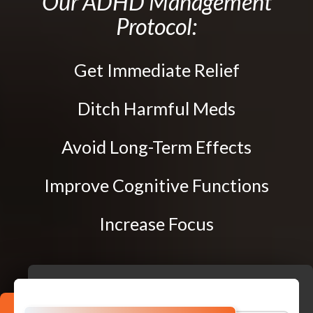
Our ADHD Management
Traction Therapy
Protocol:
Diversified Technique
Instrument-Assisted Soft Tissue Mobilization
Get Immediate Relief
OTZ Technique
Webster Technique
Ditch Harmful Meds
Kinesio Taping
Avoid Long-Term Effects
Physical Rehabilitation
Improve Cognitive Functions
Book
Appointment
Increase Focus
SCHEDULE NOW!