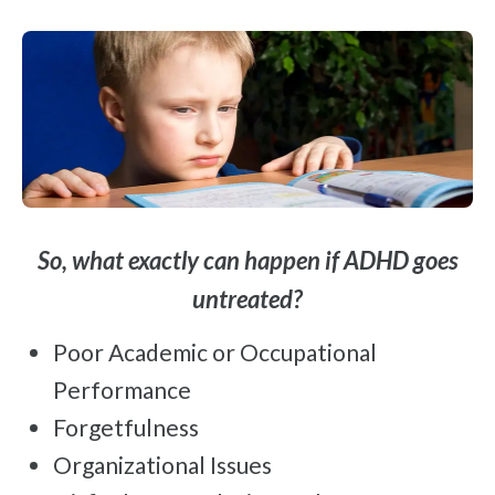
So, what exactly can happen if ADHD goes
untreated?
Poor Academic or Occupational
Performance
Forgetfulness
Organizational Issues