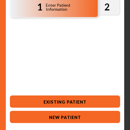
1
2
Enter Patient
Information
EXISTING PATIENT
NEW PATIENT