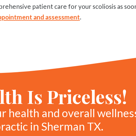
rehensive patient care for your scoliosis as soon
 appointment and assessment
.
th Is Priceless!
ur health and overall wellnes
practic in Sherman TX.