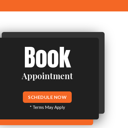
Book
Appointment
SCHEDULE NOW
* Terms May Apply