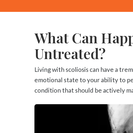
What Can Happe
Untreated?
Living with scoliosis can have a tremendous impact on your life, from your
emotional state to your ability to p
condition that should be actively ma