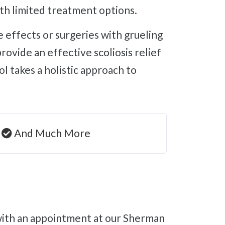
ith limited treatment options.
vide an effective scoliosis relief
l takes a holistic approach to
And Much More