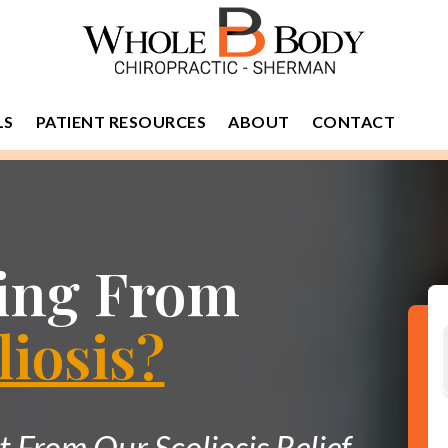
LS
PATIENT RESOURCES
ABOUT
CONTACT
ring From
liosis?
From Our Scoliosis Relief