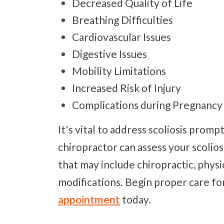
Decreased Quality of Life
Breathing Difficulties
Cardiovascular Issues
Digestive Issues
Mobility Limitations
Increased Risk of Injury
Complications during Pregnancy
It's vital to address scoliosis promptly to prevent potential issues. Our
chiropractor can assess your scolio
that may include chiropractic, physi
modifications. Begin proper care for
appointment
today.