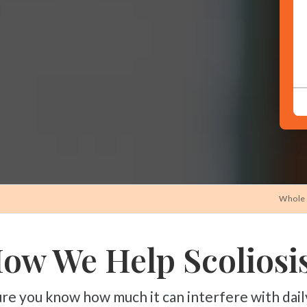
CONTINUE
Whole 
ow We Help Scoliosis