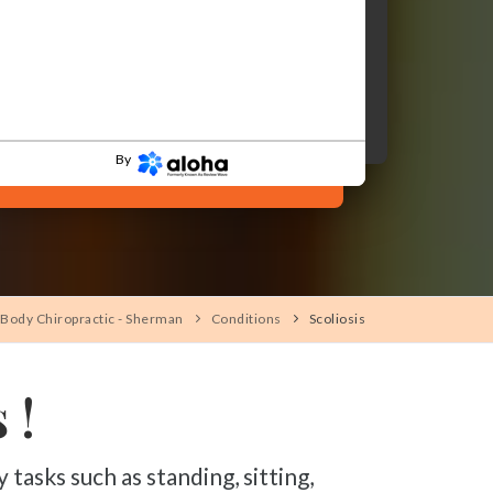
By
Body Chiropractic - Sherman
Conditions
Scoliosis
 !