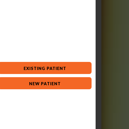
EXISTING PATIENT
NEW PATIENT