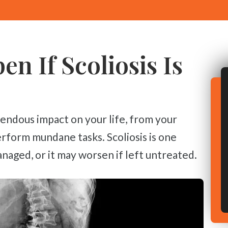
n If Scoliosis Is
erform mundane tasks. Scoliosis is one
naged, or it may worsen if left untreated.