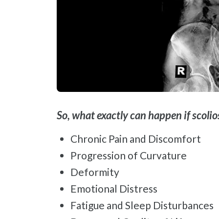
So, what exactly can happen if scoli
Chronic Pain and Discomfort
Progression of Curvature
Deformity
Emotional Distress
Fatigue and Sleep Disturbances