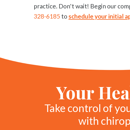
practice. Don't wait! Begin our comp
328-6185
to
schedule your initial
Your Heal
Take control of yo
with chiro