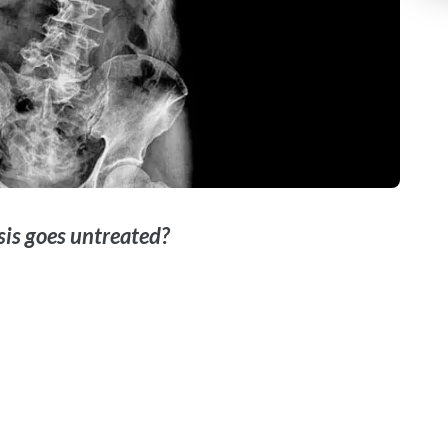
osis goes untreated?