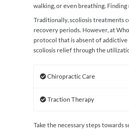
walking, or even breathing. Finding 
Traditionally, scoliosis treatments consist of pain management pills with terrible side effects or surgeries with grueling
recovery periods. However, at Whol
protocol that is absent of addictiv
scoliosis relief through the utilizat
Chiropractic Care
Traction Therapy
Take the necessary steps towards scoliosis relief and improving your quality of life with an appointment at our Sherman