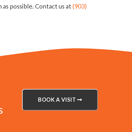
 as possible. Contact us at
(903)
BOOK A VISIT
s