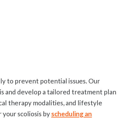
sis and develop a tailored treatment plan
cal therapy modalities, and lifestyle
 your scoliosis by
scheduling an