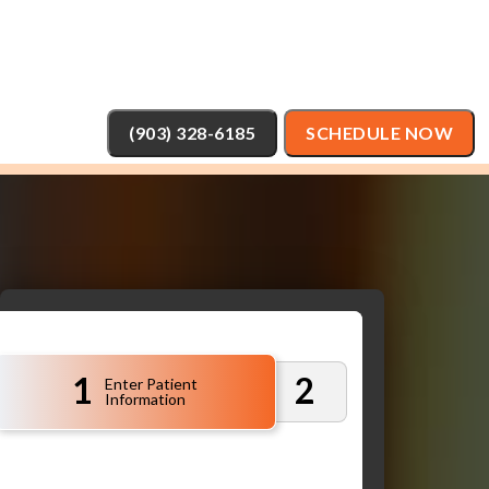
(903) 328-6185
SCHEDULE NOW
1
2
Enter Patient
Information