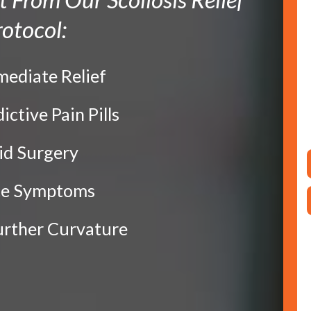
otocol:
mediate Relief
dictive Pain Pills
oid Surgery
ce Symptoms
Further Curvature