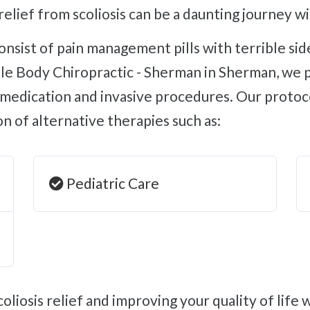
relief from scoliosis can be a daunting journey w
e Body Chiropractic - Sherman in Sherman, we pro
e medication and invasive procedures. Our protoco
ion of alternative therapies such as:
Pediatric Care